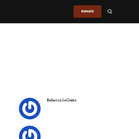
DONATE
Rebecca LeGates