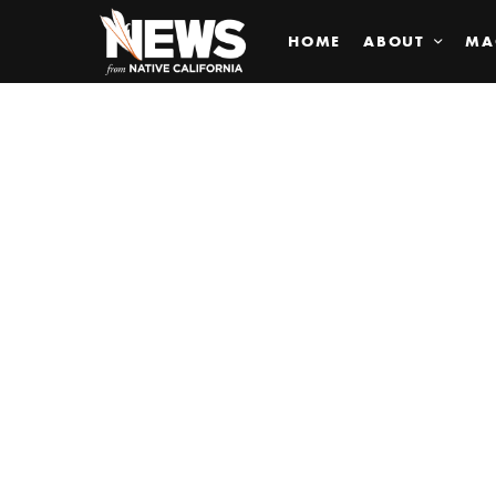
HOME
ABOUT
MA