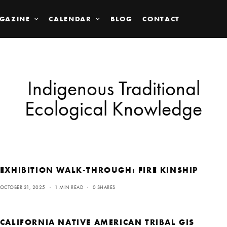
GAZINE
CALENDAR
BLOG
CONTACT
Indigenous Traditional
Ecological Knowledge
EXHIBITION WALK-THROUGH: FIRE KINSHIP
OCTOBER 31, 2025
1 MIN READ
0 SHARES
CALIFORNIA NATIVE AMERICAN TRIBAL GIS