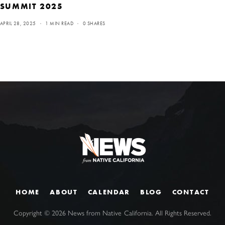
SUMMIT 2025
APRIL 28, 2025
1 MIN READ
0 SHARES
HOME
ABOUT
CALENDAR
BLOG
CONTACT
Copyright ©
2026
News from Native California. All Rights Reserved.