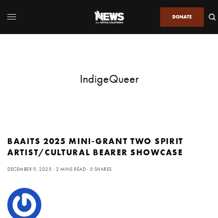
DONATE
IndigeQueer
BAAITS 2025 MINI-GRANT TWO SPIRIT
ARTIST/CULTURAL BEARER SHOWCASE
DECEMBER 9, 2025
2 MINS READ
0 SHARES