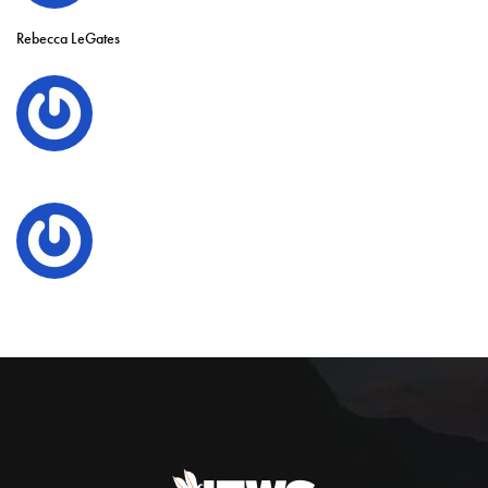
Rebecca LeGates