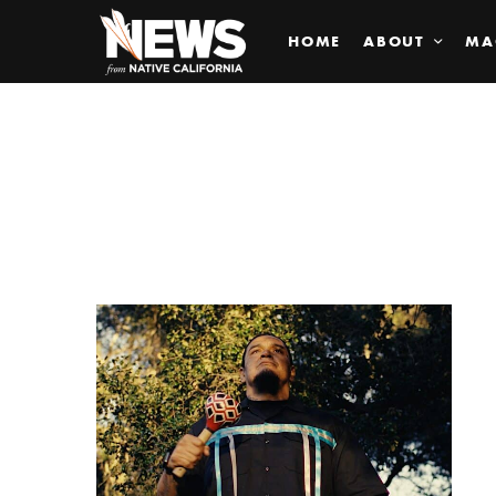
HOME
ABOUT
MA