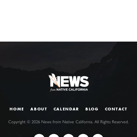
HOME
ABOUT
CALENDAR
BLOG
CONTACT
Copyright ©
2026
News from Native California. All Rights Reserved.