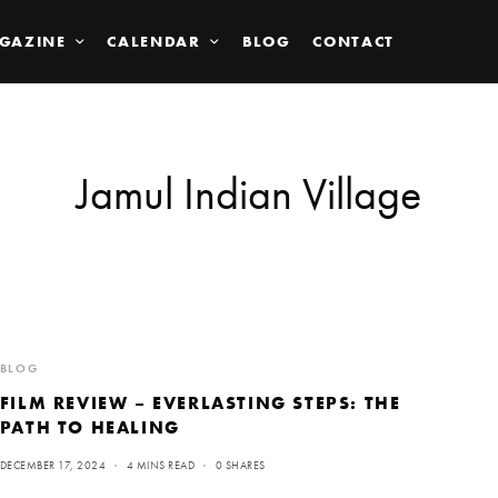
GAZINE
CALENDAR
BLOG
CONTACT
Jamul Indian Village
BLOG
FILM REVIEW – EVERLASTING STEPS: THE
PATH TO HEALING
DECEMBER 17, 2024
4 MINS READ
0 SHARES