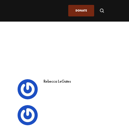
DONATE
Rebecca LeGates