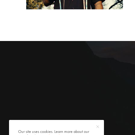
Our site uses cookies. Learn more about our