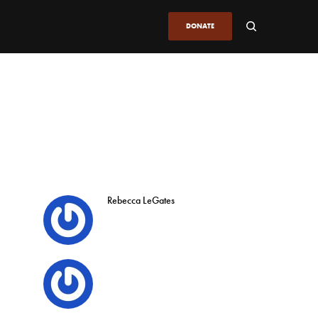
DONATE
Rebecca LeGates