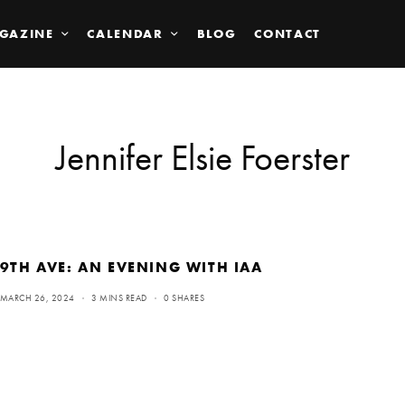
GAZINE
CALENDAR
BLOG
CONTACT
Jennifer Elsie Foerster
9TH AVE: AN EVENING WITH IAA
MARCH 26, 2024
3 MINS READ
0 SHARES