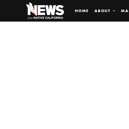
HOME
ABOUT
MA