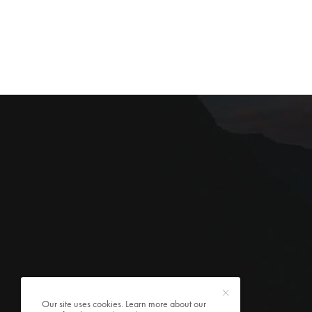
Our site uses cookies. Learn more about our