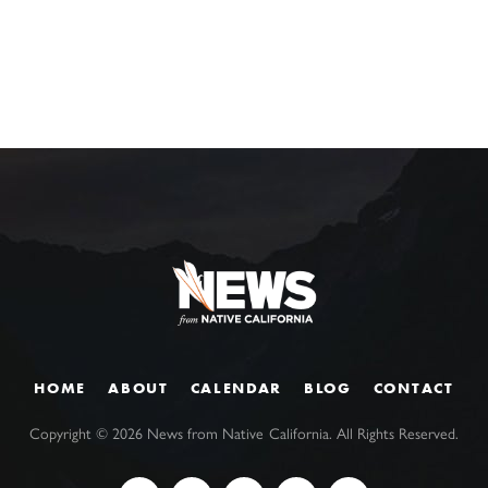
HOME
ABOUT
CALENDAR
BLOG
CONTACT
Copyright ©
2026
News from Native California. All Rights Reserved.