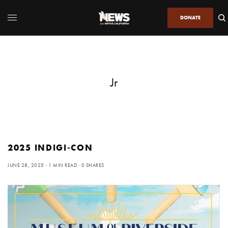
DONATE
Jr
2025 INDIGI-CON
JUNE 28, 2025
1 MIN READ
0 SHARES