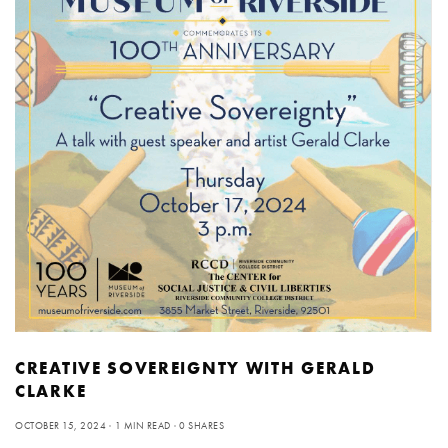
CREATIVE SOVEREIGNTY WITH GERALD
CLARKE
OCTOBER 15, 2024
1 MIN READ
0 SHARES