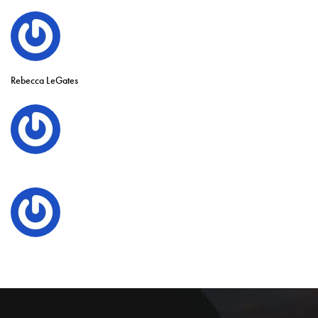
Rebecca LeGates