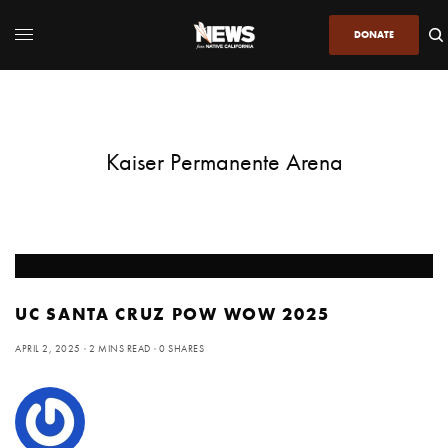
DONATE
Kaiser Permanente Arena
UC SANTA CRUZ POW WOW 2025
APRIL 2, 2025
2 MINS READ
0 SHARES