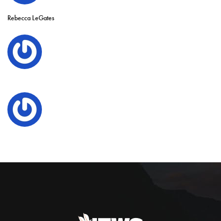
Rebecca LeGates