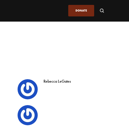
DONATE
Rebecca LeGates