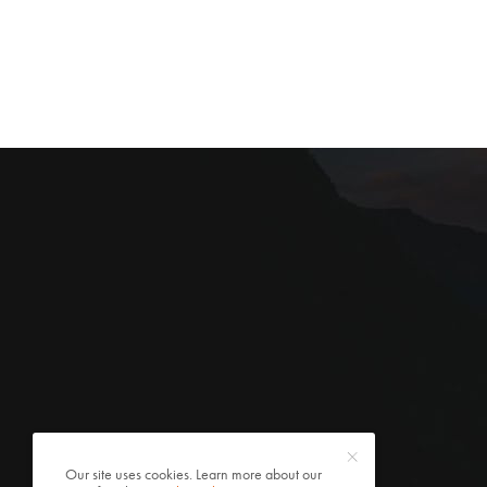
Our site uses cookies. Learn more about our