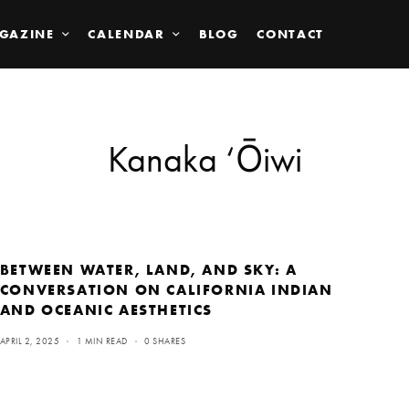
GAZINE
CALENDAR
BLOG
CONTACT
Kanaka ‘Ōiwi
BETWEEN WATER, LAND, AND SKY: A
CONVERSATION ON CALIFORNIA INDIAN
AND OCEANIC AESTHETICS
APRIL 2, 2025
1 MIN READ
0 SHARES