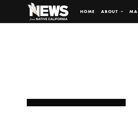
HOME
ABOUT
MA