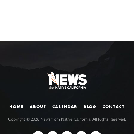
HOME
ABOUT
CALENDAR
BLOG
CONTACT
Copyright ©
2026
News from Native California. All Rights Reserved.