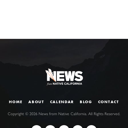
HOME
ABOUT
CALENDAR
BLOG
CONTACT
Copyright ©
2026
News from Native California. All Rights Reserved.