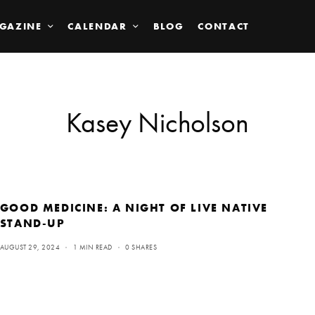
GAZINE
CALENDAR
BLOG
CONTACT
Kasey Nicholson
GOOD MEDICINE: A NIGHT OF LIVE NATIVE
STAND-UP
AUGUST 29, 2024
1 MIN READ
0 SHARES