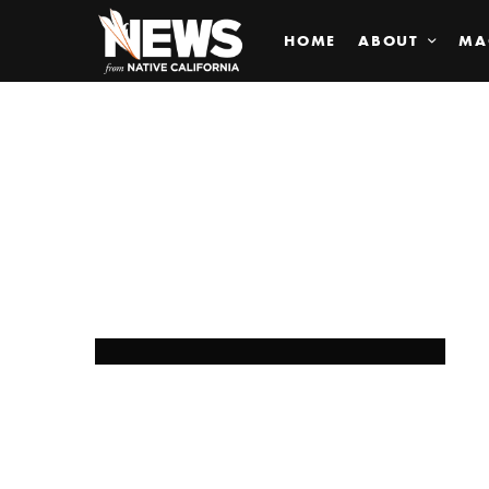
HOME
ABOUT
MA