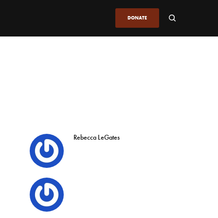
DONATE
Rebecca LeGates