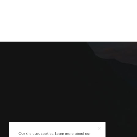
Our site uses cookies. Learn more about our