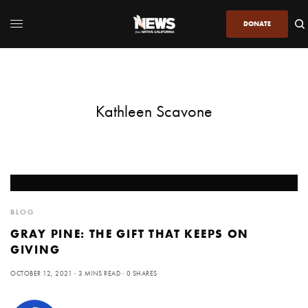
DONATE
Kathleen Scavone
BLOG
GRAY PINE: THE GIFT THAT KEEPS ON
GIVING
OCTOBER 12, 2021
3 MINS READ
0 SHARES