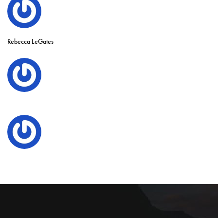
Rebecca LeGates