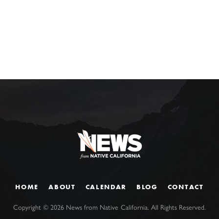
HOME
ABOUT
CALENDAR
BLOG
CONTACT
Copyright ©
2026
News from Native California. All Rights Reserved.