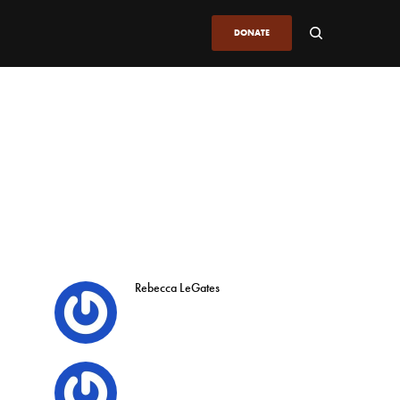
DONATE
Rebecca LeGates