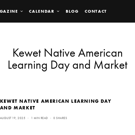
GAZINE
CALENDAR
BLOG
CONTACT
Kewet Native American
Learning Day and Market
KEWET NATIVE AMERICAN LEARNING DAY
AND MARKET
AUGUST 19, 2025
1 MIN READ
0 SHARES