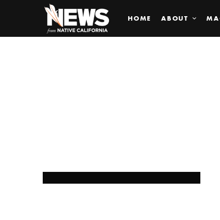
HOME
ABOUT
MA