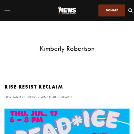
DONATE
Kimberly Robertson
RISE RESIST RECLAIM
NOVEMBER 20, 2025
2 MINS READ
0 SHARES