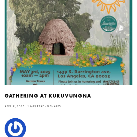
GATHERING AT KURUVUNGNA
APRIL 9, 2025
1 MIN READ
0 SHARES