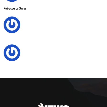
Rebecca LeGates