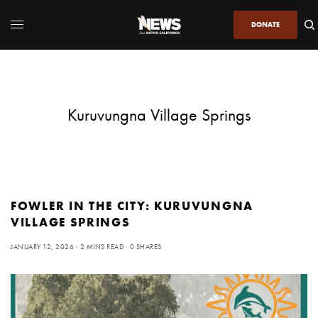
DONATE
Kuruvungna Village Springs
FOWLER IN THE CITY: KURUVUNGNA
VILLAGE SPRINGS
JANUARY 12, 2026
2 MINS READ
0 SHARES