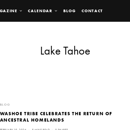
GAZINE
CALENDAR
BLOG
CONTACT
Lake Tahoe
BLOG
WASHOE TRIBE CELEBRATES THE RETURN OF
ANCESTRAL HOMELANDS
FEBRUARY 19, 2026
5 MINS READ
0 SHARES