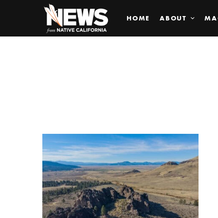
HOME
ABOUT
MA