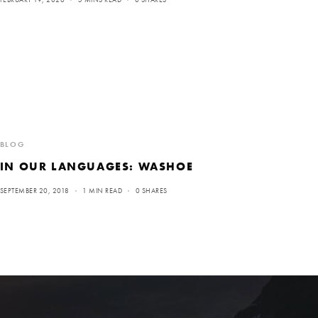
BLOG
IN OUR LANGUAGES: WASHOE
SEPTEMBER 20, 2018
1 MIN READ
0 SHARES