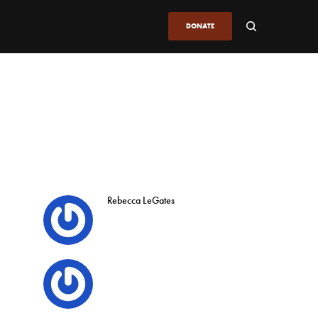
DONATE
Rebecca LeGates