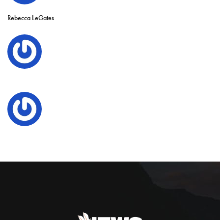
Rebecca LeGates