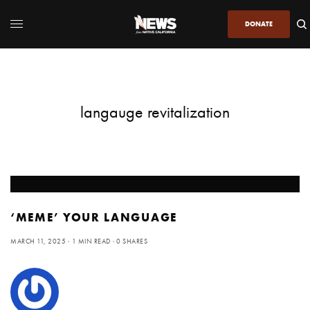
DONATE
langauge revitalization
‘MEME’ YOUR LANGUAGE
MARCH 11, 2025
1 MIN READ
0 SHARES