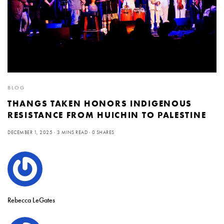
BLOG
THANGS TAKEN HONORS INDIGENOUS
RESISTANCE FROM HUICHIN TO PALESTINE
DECEMBER 1, 2025
3 MINS READ
0 SHARES
Rebecca LeGates