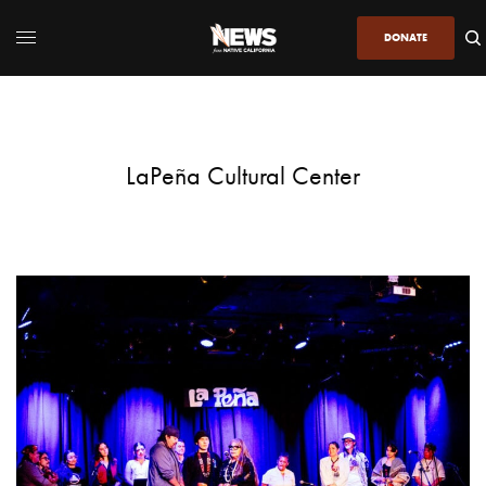
DONATE
LaPeña Cultural Center