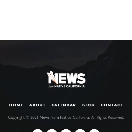
HOME
ABOUT
CALENDAR
BLOG
CONTACT
Copyright ©
2026
News from Native California. All Rights Reserved.