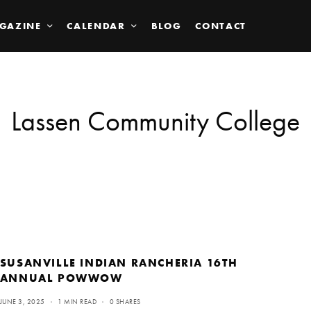
GAZINE
CALENDAR
BLOG
CONTACT
Lassen Community College
SUSANVILLE INDIAN RANCHERIA 16TH
ANNUAL POWWOW
JUNE 3, 2025
1 MIN READ
0 SHARES