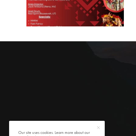
Our site uses cookies. Learn more about our