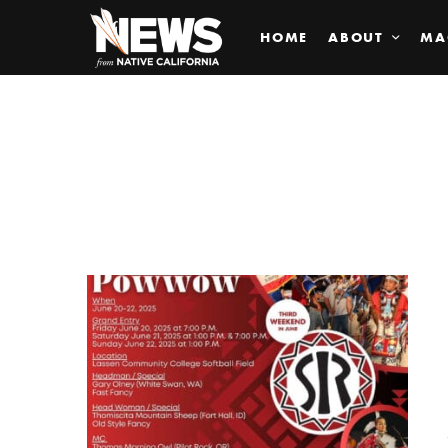
HOME
ABOUT
MA