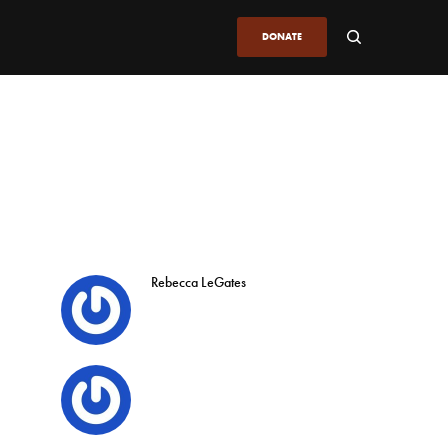
DONATE
Rebecca LeGates