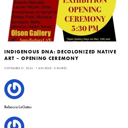
INDIGENOUS DNA: DECOLONIZED NATIVE
ART – OPENING CEREMONY
NOVEMBER 21, 2024
1 MIN READ
0 SHARES
Rebecca LeGates