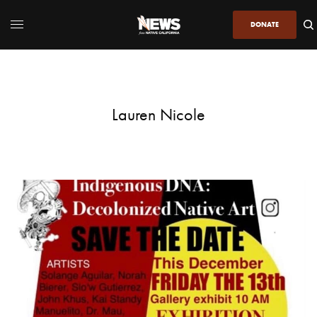
DONATE
Lauren Nicole