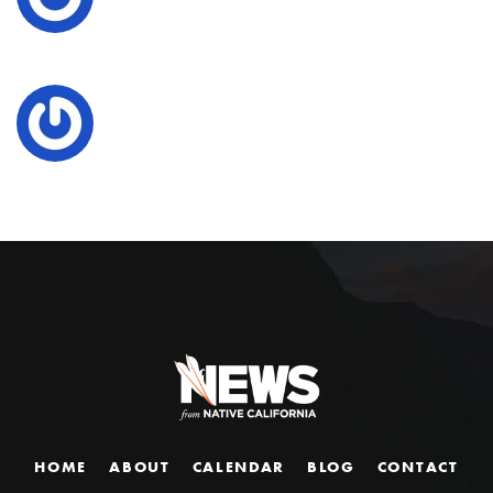
HOME
ABOUT
CALENDAR
BLOG
CONTACT