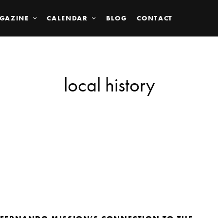
GAZINE
CALENDAR
BLOG
CONTACT
local history