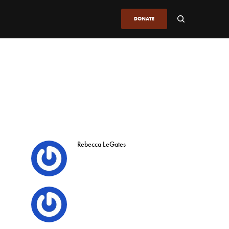
DONATE
Rebecca LeGates