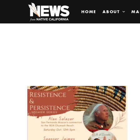
HOME
ABOUT
MA