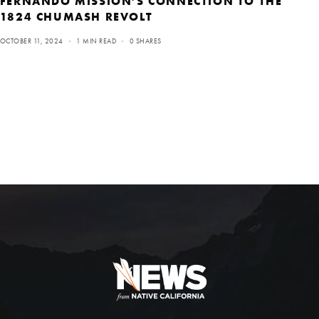
FERNANDO MISSION’S CONNECTION TO THE
1824 CHUMASH REVOLT
OCTOBER 11, 2024
1 MIN READ
0 SHARES