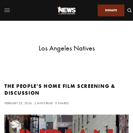
DONATE
Los Angeles Natives
THE PEOPLE’S HOME FILM SCREENING &
DISCUSSION
FEBRUARY 25, 2026
2 MINS READ
0 SHARES