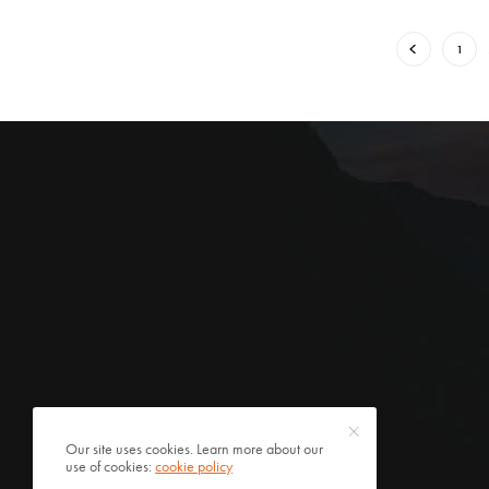
1
Our site uses cookies. Learn more about our
use of cookies:
cookie policy