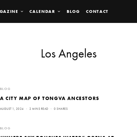
GAZINE
CALENDAR
BLOG
CONTACT
Los Angeles
BLOG
A CITY MAP OF TONGVA ANCESTORS
AUGUST 1, 2024
2 MINS READ
0 SHARES
BLOG