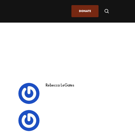
DONATE
Rebecca LeGates