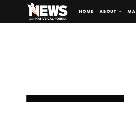
HOME
ABOUT
MA