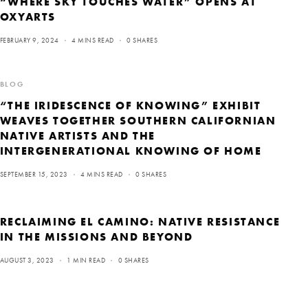
“WHERE SKY TOUCHES WATER” OPENS AT
OXYARTS
FEBRUARY 9, 2024
4 MINS READ
0 SHARES
BLOG
“THE IRIDESCENCE OF KNOWING” EXHIBIT
WEAVES TOGETHER SOUTHERN CALIFORNIAN
NATIVE ARTISTS AND THE
INTERGENERATIONAL KNOWING OF HOME
SEPTEMBER 15, 2023
4 MINS READ
0 SHARES
RECLAIMING EL CAMINO: NATIVE RESISTANCE
IN THE MISSIONS AND BEYOND
AUGUST 3, 2023
1 MIN READ
0 SHARES