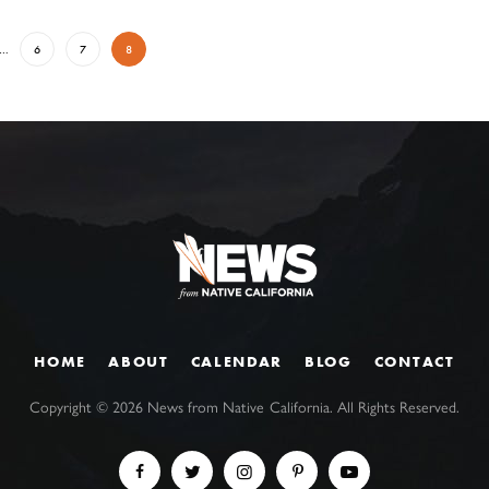
…
6
7
8
HOME
ABOUT
CALENDAR
BLOG
CONTACT
Copyright ©
2026
News from Native California. All Rights Reserved.