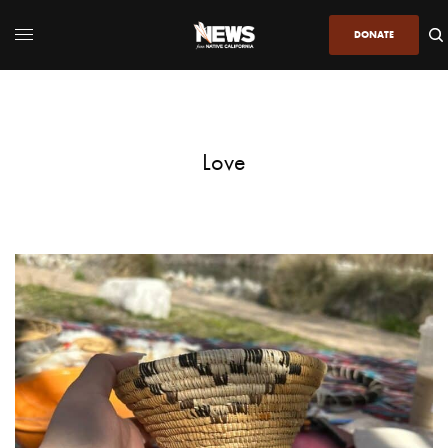
DONATE
Love