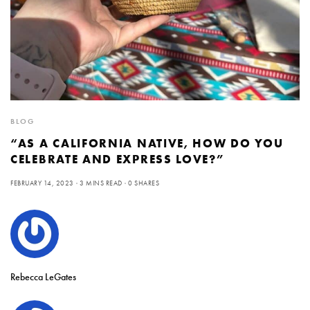
BLOG
“AS A CALIFORNIA NATIVE, HOW DO YOU
CELEBRATE AND EXPRESS LOVE?”
FEBRUARY 14, 2023
3 MINS READ
0 SHARES
Rebecca LeGates