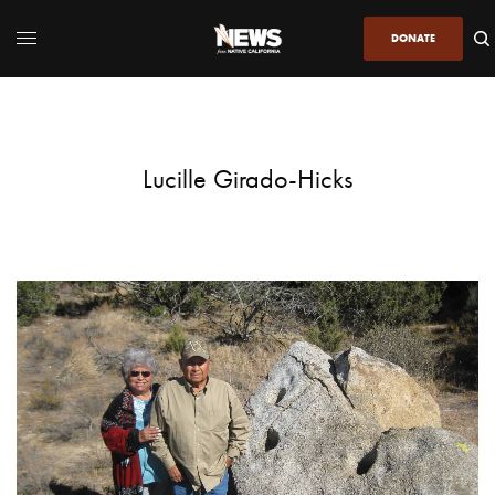
DONATE
Lucille Girado-Hicks