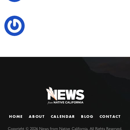
HOME
ABOUT
CALENDAR
BLOG
CONTACT
Copyright ©
2026
News from Native California. All Rights Reserved.