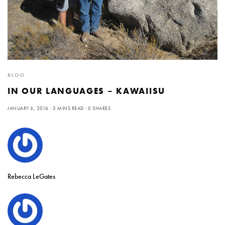
BLOG
IN OUR LANGUAGES – KAWAIISU
JANUARY 6, 2016
3 MINS READ
0 SHARES
Rebecca LeGates