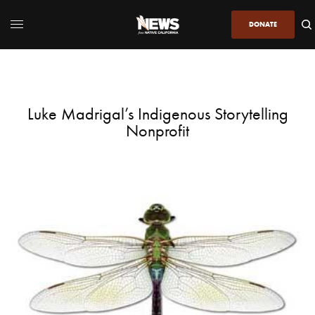
DONATE
Luke Madrigal’s Indigenous Storytelling
Nonprofit