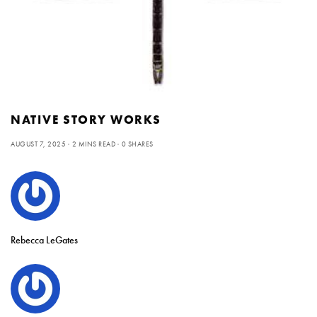
NATIVE STORY WORKS
AUGUST 7, 2025
2 MINS READ
0 SHARES
Rebecca LeGates