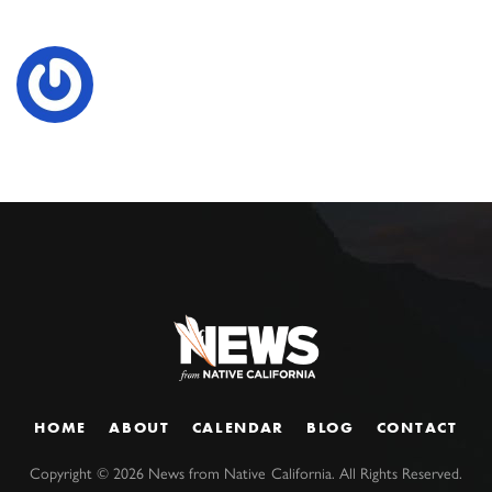
HOME
ABOUT
CALENDAR
BLOG
CONTACT
Copyright ©
2026
News from Native California. All Rights Reserved.