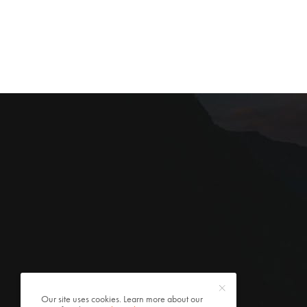
Our site uses cookies. Learn more about our