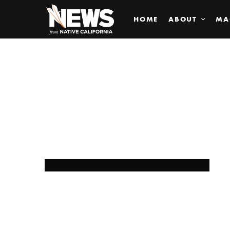
HOME
ABOUT
MA