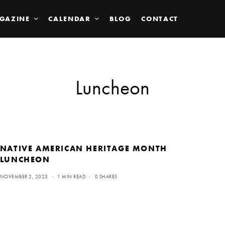
GAZINE
CALENDAR
BLOG
CONTACT
Luncheon
NATIVE AMERICAN HERITAGE MONTH
LUNCHEON
NOVEMBER 2, 2023
1 MIN READ
0 SHARES