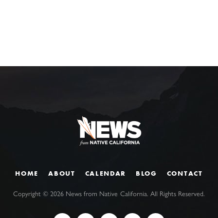
HOME
ABOUT
CALENDAR
BLOG
CONTACT
Copyright ©
2026
News from Native California. All Rights Reserved.