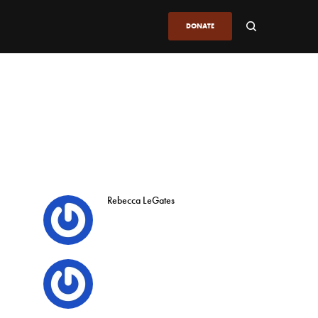
DONATE
Rebecca LeGates