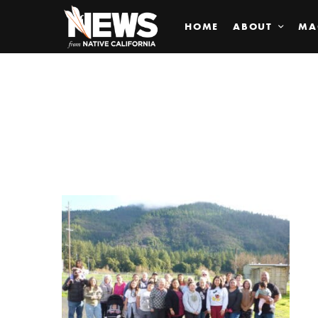
HOME
ABOUT
MA