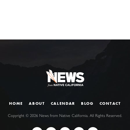
HOME
ABOUT
CALENDAR
BLOG
CONTACT
Copyright ©
2026
News from Native California. All Rights Reserved.