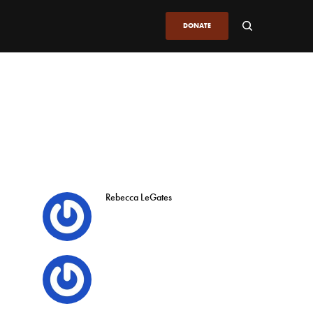
DONATE
Rebecca LeGates