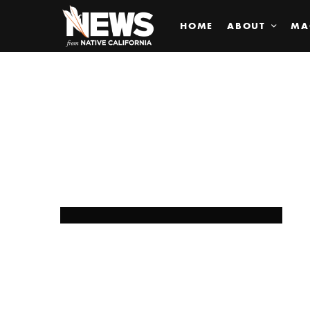
HOME
ABOUT
MA