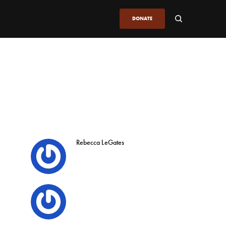
DONATE
Rebecca LeGates