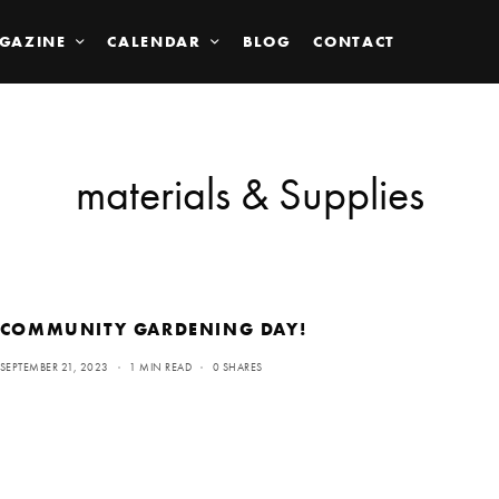
GAZINE
CALENDAR
BLOG
CONTACT
materials & Supplies
COMMUNITY GARDENING DAY!
SEPTEMBER 21, 2023
1 MIN READ
0 SHARES