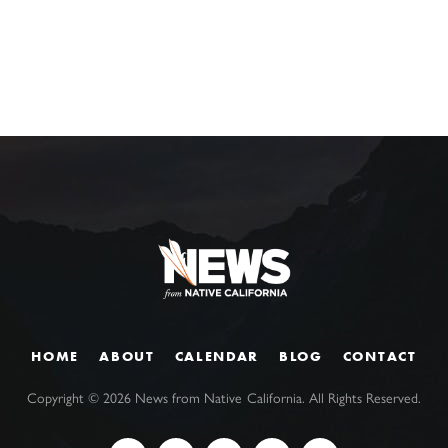
HOME
ABOUT
CALENDAR
BLOG
CONTACT
Copyright ©
2026
News from Native California. All Rights Reserved.