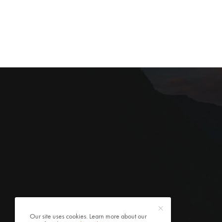
Our site uses cookies. Learn more about our