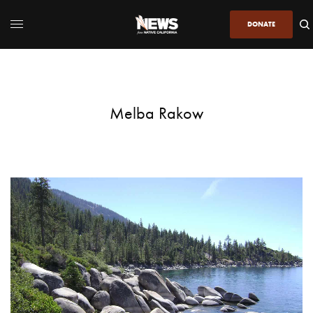
DONATE
Melba Rakow