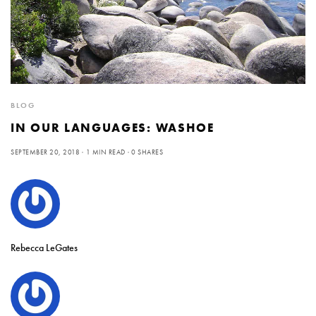
BLOG
IN OUR LANGUAGES: WASHOE
SEPTEMBER 20, 2018
1 MIN READ
0 SHARES
Rebecca LeGates