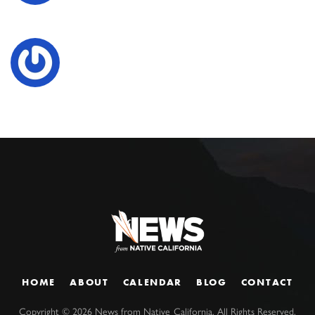
HOME
ABOUT
CALENDAR
BLOG
CONTACT
Copyright ©
2026
News from Native California. All Rights Reserved.