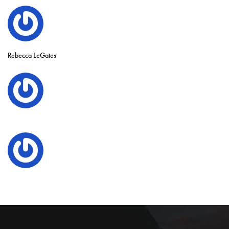
Rebecca LeGates