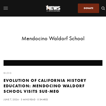
DONATE
Mendocino Waldorf School
BLOG
EVOLUTION OF CALIFORNIA HISTORY
EDUCATION: MENDOCINO WALDORF
SCHOOL VISITS SUE-MEG
JUNE 7, 2026
3 MINS READ
0 SHARES