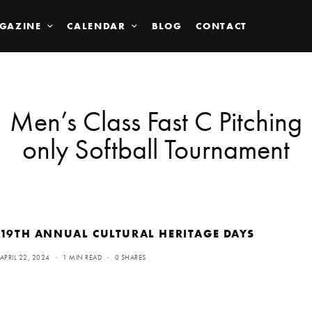
GAZINE
CALENDAR
BLOG
CONTACT
Men’s Class Fast C Pitching
only Softball Tournament
19TH ANNUAL CULTURAL HERITAGE DAYS
APRIL 22, 2024
1 MIN READ
0 SHARES