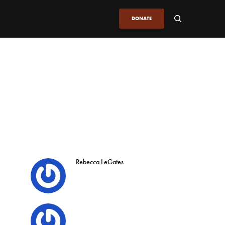
DONATE
Rebecca LeGates