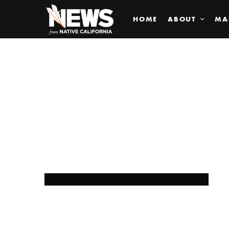
HOME
ABOUT
MA