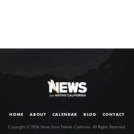
HOME
ABOUT
CALENDAR
BLOG
CONTACT
Copyright ©
2026
News from Native California. All Rights Reserved.