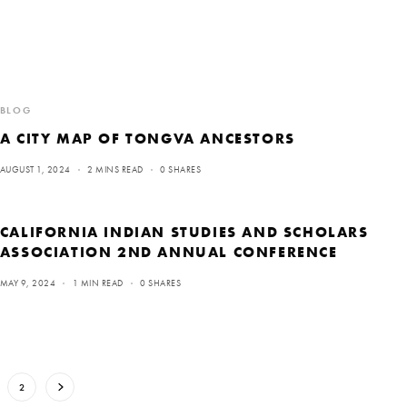
BLOG
A CITY MAP OF TONGVA ANCESTORS
AUGUST 1, 2024
2 MINS READ
0 SHARES
CALIFORNIA INDIAN STUDIES AND SCHOLARS
ASSOCIATION 2ND ANNUAL CONFERENCE
MAY 9, 2024
1 MIN READ
0 SHARES
2