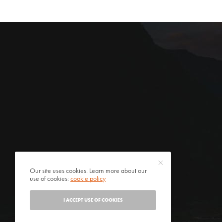
Our site uses cookies. Learn more about our
use of cookies:
cookie policy
I ACCEPT USE OF COOKIES