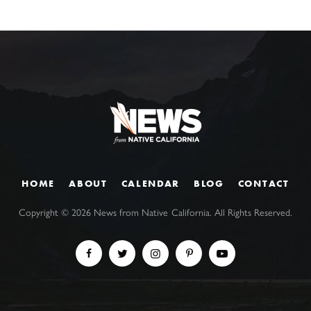
HOME
ABOUT
CALENDAR
BLOG
CONTACT
Copyright ©
2026
News from Native California. All Rights Reserved.