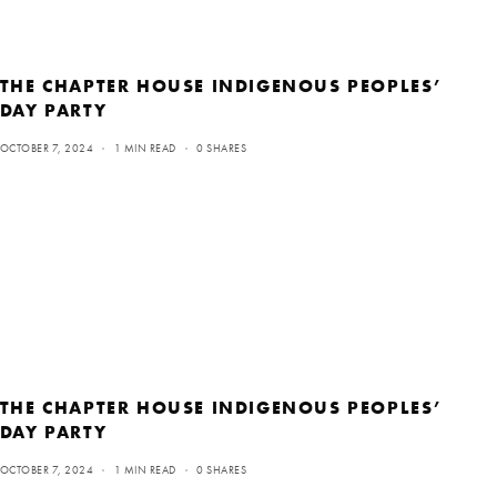
THE CHAPTER HOUSE INDIGENOUS PEOPLES’
DAY PARTY
OCTOBER 7, 2024
1 MIN READ
0 SHARES
THE CHAPTER HOUSE INDIGENOUS PEOPLES’
DAY PARTY
OCTOBER 7, 2024
1 MIN READ
0 SHARES