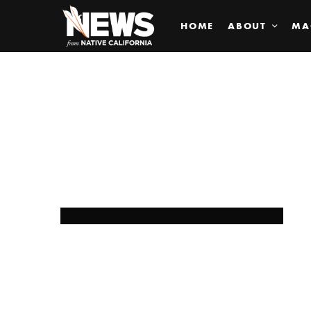
HOME
ABOUT
MA