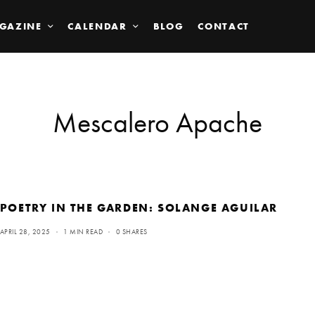
GAZINE
CALENDAR
BLOG
CONTACT
Mescalero Apache
POETRY IN THE GARDEN: SOLANGE AGUILAR
APRIL 28, 2025
1 MIN READ
0 SHARES