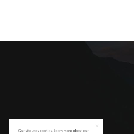
Our site uses cookies. Learn more about our