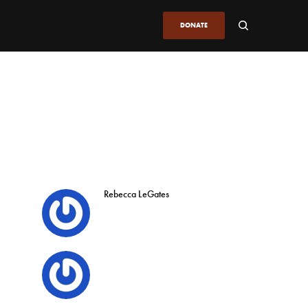
DONATE
Rebecca LeGates