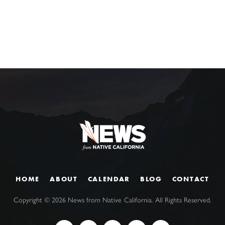
HOME
ABOUT
CALENDAR
BLOG
CONTACT
Copyright ©
2026
News from Native California. All Rights Reserved.