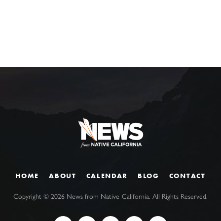
HOME
ABOUT
CALENDAR
BLOG
CONTACT
Copyright ©
2026
News from Native California. All Rights Reserved.