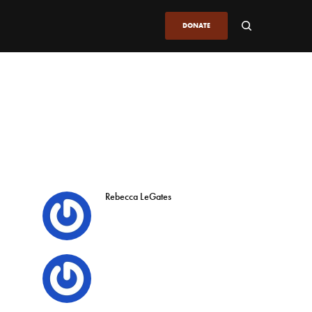
DONATE
Rebecca LeGates