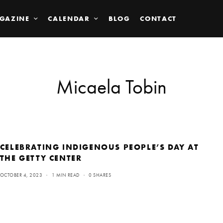
GAZINE
CALENDAR
BLOG
CONTACT
Micaela Tobin
CELEBRATING INDIGENOUS PEOPLE’S DAY AT
THE GETTY CENTER
OCTOBER 4, 2023
1 MIN READ
0 SHARES