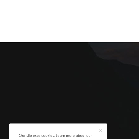
Our site uses cookies. Learn more about our