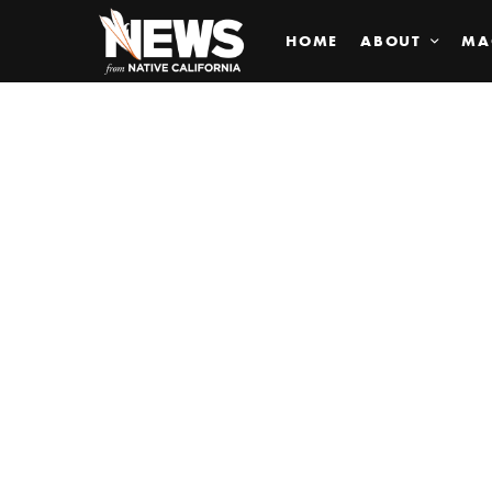
HOME
ABOUT
MA