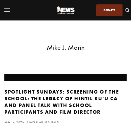
DONATE
Mike J. Marin
SPOTLIGHT SUNDAYS: SCREENING OF THE
SCHOOL: THE LEGACY OF HINTIL KU’U CA
AND PANEL TALK WITH SCHOOL
PARTICIPANTS AND FILM DIRECTOR
MAY 14, 2025
1 MIN READ
0 SHARES