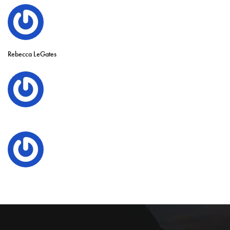
Rebecca LeGates