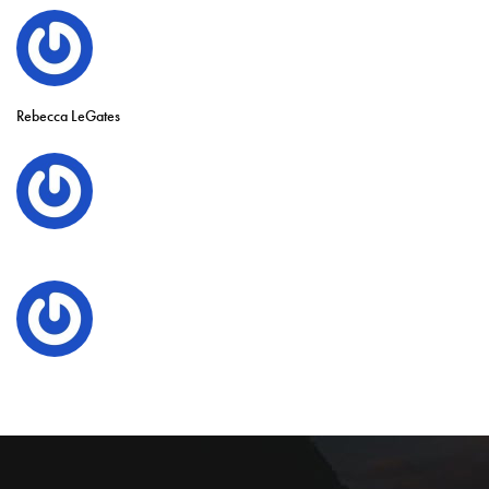
Rebecca LeGates