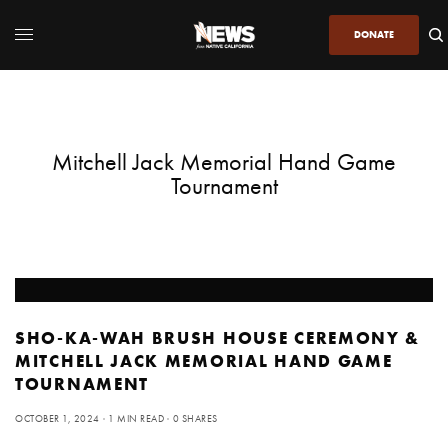
DONATE
Mitchell Jack Memorial Hand Game
Tournament
SHO-KA-WAH BRUSH HOUSE CEREMONY &
MITCHELL JACK MEMORIAL HAND GAME
TOURNAMENT
OCTOBER 1, 2024
1 MIN READ
0 SHARES