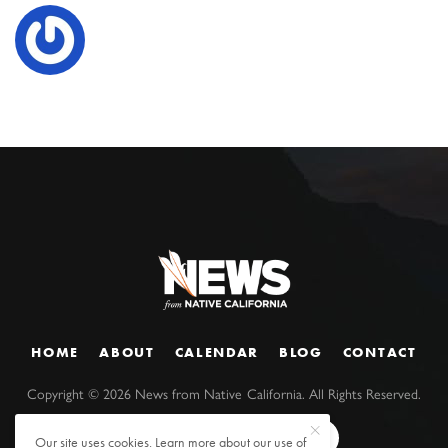
HOME
ABOUT
CALENDAR
BLOG
CONTACT
Copyright ©
2026
News from Native California. All Rights Reserved.
Our site uses cookies. Learn more about our use of