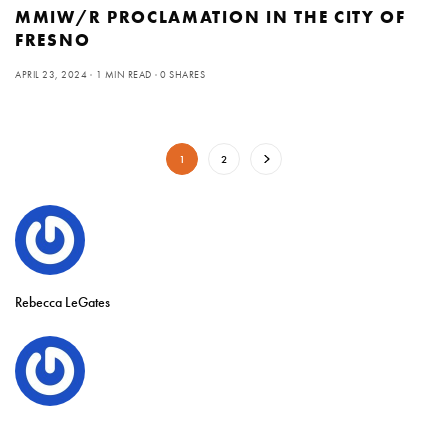
MMIW/R PROCLAMATION IN THE CITY OF
FRESNO
APRIL 23, 2024
1 MIN READ
0 SHARES
1
2
Rebecca LeGates