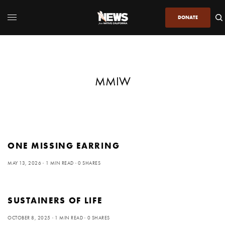
DONATE
MMIW
ONE MISSING EARRING
MAY 13, 2026
1 MIN READ
0 SHARES
SUSTAINERS OF LIFE
OCTOBER 8, 2025
1 MIN READ
0 SHARES