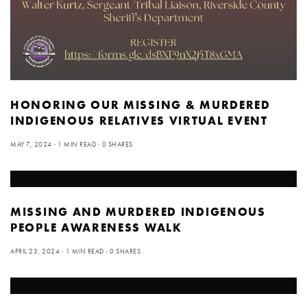
HONORING OUR MISSING & MURDERED
INDIGENOUS RELATIVES VIRTUAL EVENT
MAY 7, 2024
1 MIN READ
0 SHARES
MISSING AND MURDERED INDIGENOUS
PEOPLE AWARENESS WALK
APRIL 23, 2024
1 MIN READ
0 SHARES