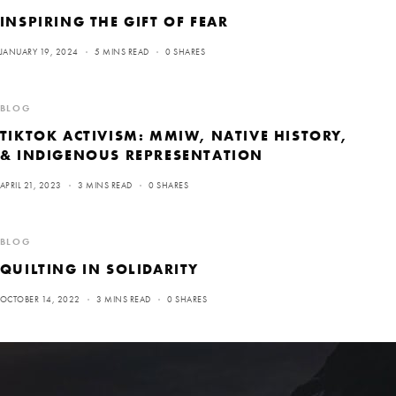
INSPIRING THE GIFT OF FEAR
JANUARY 19, 2024
5 MINS READ
0 SHARES
BLOG
TIKTOK ACTIVISM: MMIW, NATIVE HISTORY,
& INDIGENOUS REPRESENTATION
APRIL 21, 2023
3 MINS READ
0 SHARES
BLOG
QUILTING IN SOLIDARITY
OCTOBER 14, 2022
3 MINS READ
0 SHARES