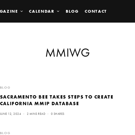
GAZINE
CALENDAR
BLOG
CONTACT
MMIWG
BLOG
SACRAMENTO BEE TAKES STEPS TO CREATE
CALIFORNIA MMIP DATABASE
JUNE 12, 2024
2 MINS READ
0 SHARES
BLOG