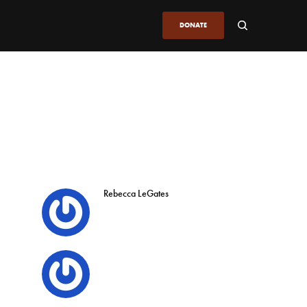
DONATE
Rebecca LeGates