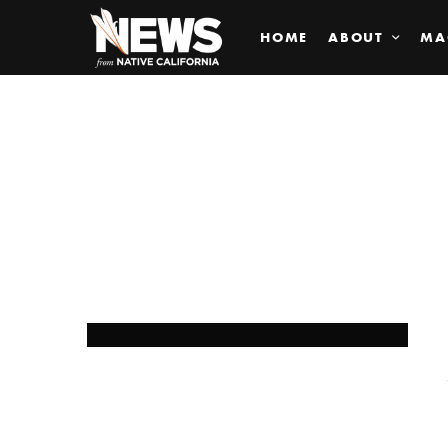
HOME
ABOUT
MA