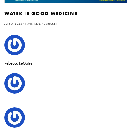
WATER IS GOOD MEDICINE
JULY 5, 2025
1 MIN READ
0 SHARES
Rebecca LeGates