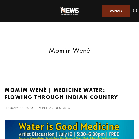
DONATE
Momím Wené
MOMÍM WENÉ | MEDICINE WATER:
FLOWING THROUGH INDIAN COUNTRY
FEBRUARY 22, 2026
1 MIN READ
0 SHARES