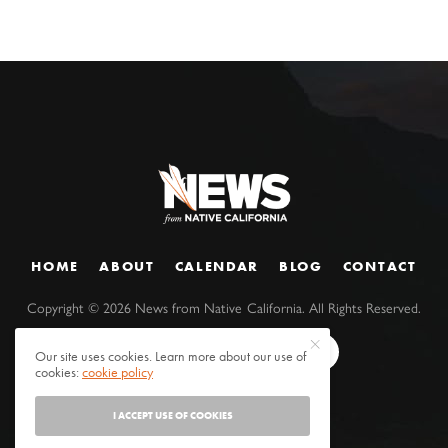
HOME
ABOUT
CALENDAR
BLOG
CONTACT
Copyright ©
2026
News from Native California. All Rights Reserved.
Our site uses cookies. Learn more about our use of
cookies:
cookie policy
I ACCEPT USE OF COOKIES