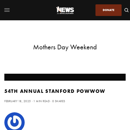
DONATE
Mothers Day Weekend
54TH ANNUAL STANFORD POWWOW
FEBRUARY 18, 2025
1 MIN READ
0 SHARES