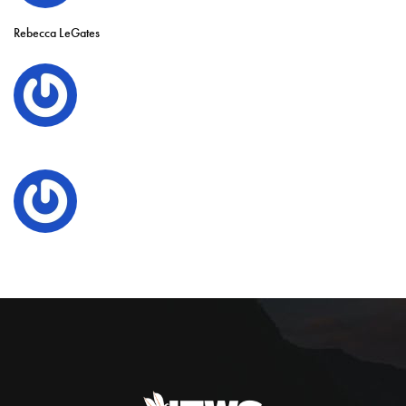
Rebecca LeGates