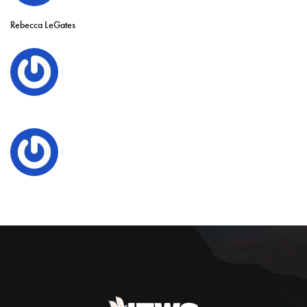
Rebecca LeGates