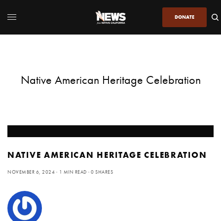
DONATE
Native American Heritage Celebration
NATIVE AMERICAN HERITAGE CELEBRATION
NOVEMBER 6, 2024
1 MIN READ
0 SHARES