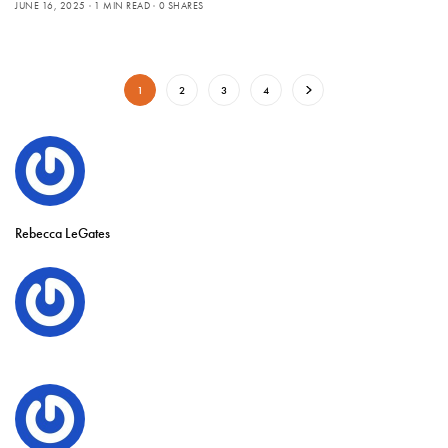
JUNE 16, 2025
1 MIN READ
0 SHARES
1
2
3
4
Rebecca LeGates