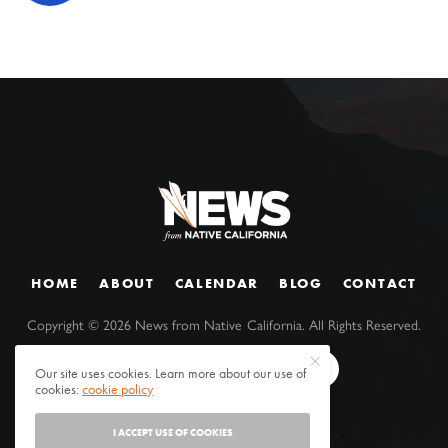
HOME
ABOUT
CALENDAR
BLOG
CONTACT
Copyright ©
2026
News from Native California. All Rights Reserved.
Our site uses cookies. Learn more about our use of
cookies:
cookie policy
I ACCEPT USE OF COOKIES