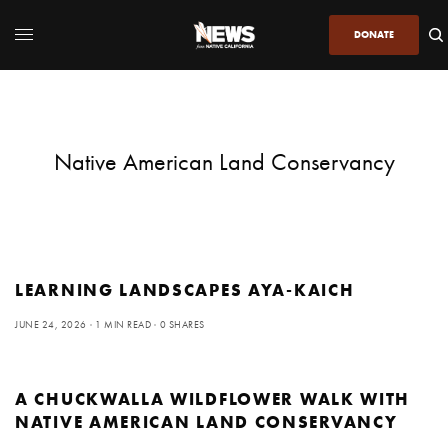
DONATE
Native American Land Conservancy
LEARNING LANDSCAPES AYA-KAICH
JUNE 24, 2026
1 MIN READ
0 SHARES
A CHUCKWALLA WILDFLOWER WALK WITH
NATIVE AMERICAN LAND CONSERVANCY