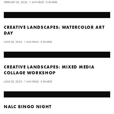
FEBRUARY 26, 2026
1 MIN READ
0 SHARES
CREATIVE LANDSCAPES: WATERCOLOR ART
DAY
JUNE 28, 2025
1 MIN READ
0 SHARES
CREATIVE LANDSCAPES: MIXED MEDIA
COLLAGE WORKSHOP
JUNE 28, 2025
1 MIN READ
0 SHARES
NALC BINGO NIGHT