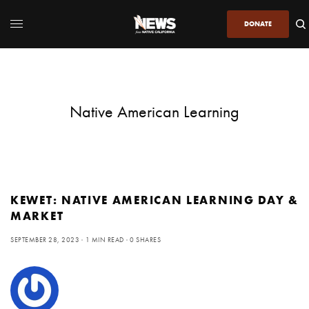
DONATE
Native American Learning
KEWET: NATIVE AMERICAN LEARNING DAY &
MARKET
SEPTEMBER 28, 2023
1 MIN READ
0 SHARES