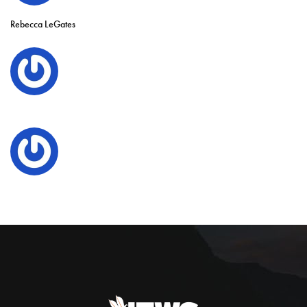
Rebecca LeGates