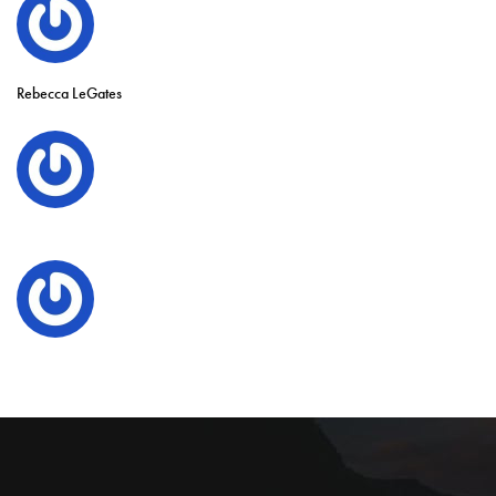
Rebecca LeGates