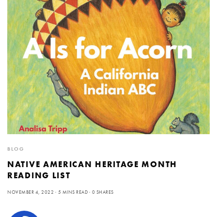
BLOG
NATIVE AMERICAN HERITAGE MONTH
READING LIST
NOVEMBER 4, 2022
5 MINS READ
0 SHARES