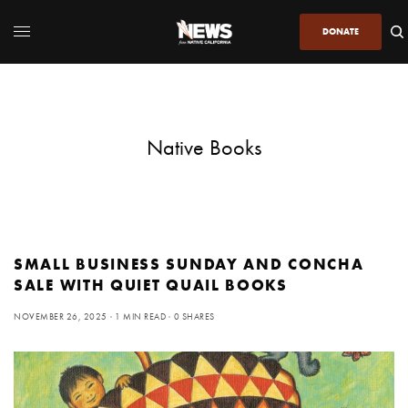
DONATE
Native Books
SMALL BUSINESS SUNDAY AND CONCHA
SALE WITH QUIET QUAIL BOOKS
NOVEMBER 26, 2025
1 MIN READ
0 SHARES