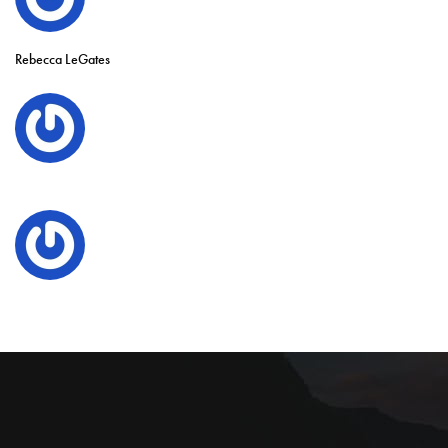
Rebecca LeGates