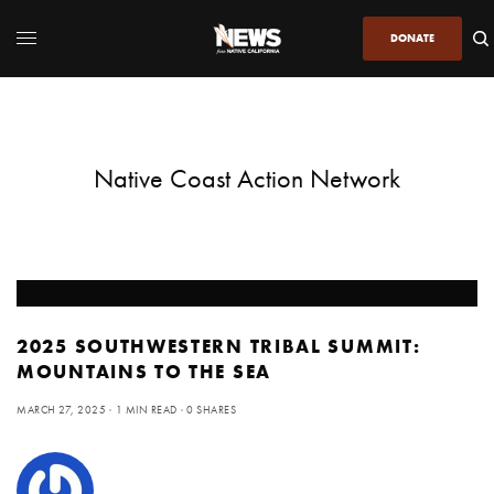
DONATE
Native Coast Action Network
2025 SOUTHWESTERN TRIBAL SUMMIT:
MOUNTAINS TO THE SEA
MARCH 27, 2025
1 MIN READ
0 SHARES