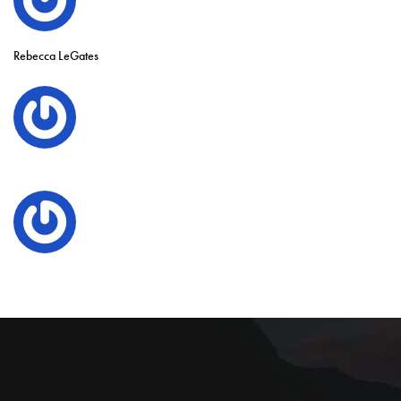
Rebecca LeGates