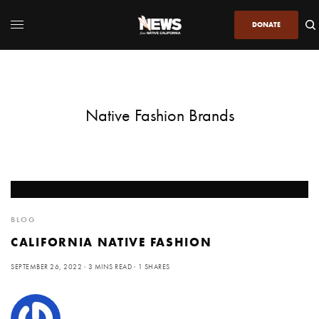
DONATE
Native Fashion Brands
BLOG
CALIFORNIA NATIVE FASHION
SEPTEMBER 26, 2022
3 MINS READ
1 SHARES