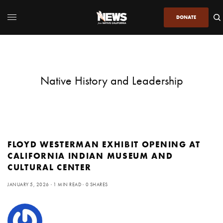
DONATE
Native History and Leadership
FLOYD WESTERMAN EXHIBIT OPENING AT
CALIFORNIA INDIAN MUSEUM AND
CULTURAL CENTER
JANUARY 5, 2026
1 MIN READ
0 SHARES