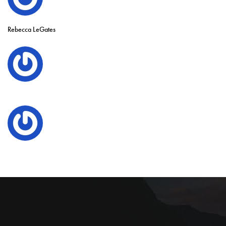
Rebecca LeGates