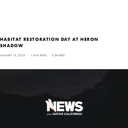
HABITAT RESTORATION DAY AT HERON
SHADOW
JANUARY 13, 2025
1 MIN READ
0 SHARES