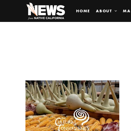
HOME
ABOUT
MA