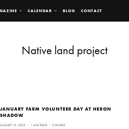
GAZINE
CALENDAR
BLOG
CONTACT
Native land project
JANUARY FARM VOLUNTEER DAY AT HERON
SHADOW
JANUARY 13, 2025
1 MIN READ
0 SHARES