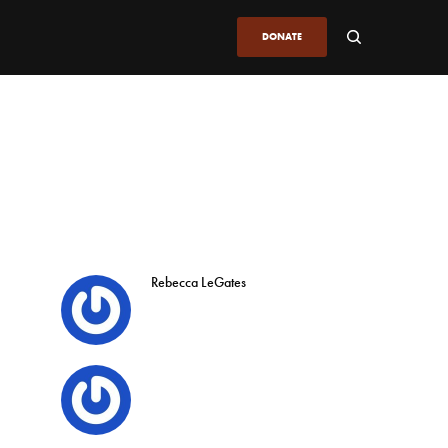
DONATE
Rebecca LeGates