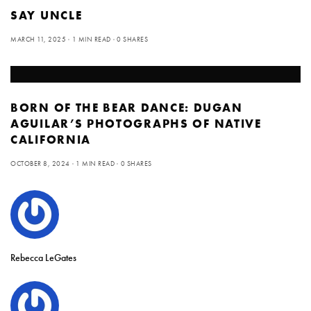
SAY UNCLE
MARCH 11, 2025
1 MIN READ
0 SHARES
BORN OF THE BEAR DANCE: DUGAN
AGUILAR’S PHOTOGRAPHS OF NATIVE
CALIFORNIA
OCTOBER 8, 2024
1 MIN READ
0 SHARES
Rebecca LeGates