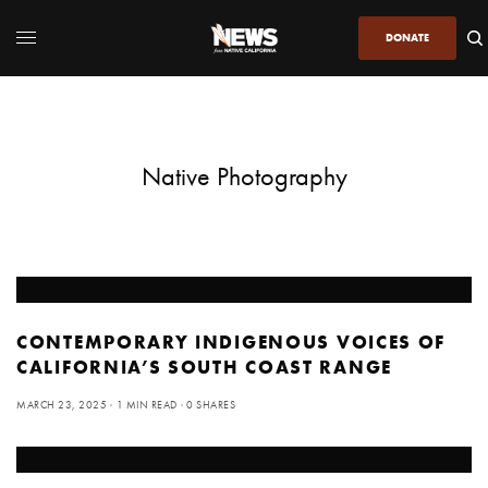
DONATE
Native Photography
CONTEMPORARY INDIGENOUS VOICES OF
CALIFORNIA’S SOUTH COAST RANGE
MARCH 23, 2025
1 MIN READ
0 SHARES