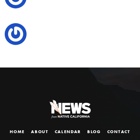
HOME
ABOUT
CALENDAR
BLOG
CONTACT