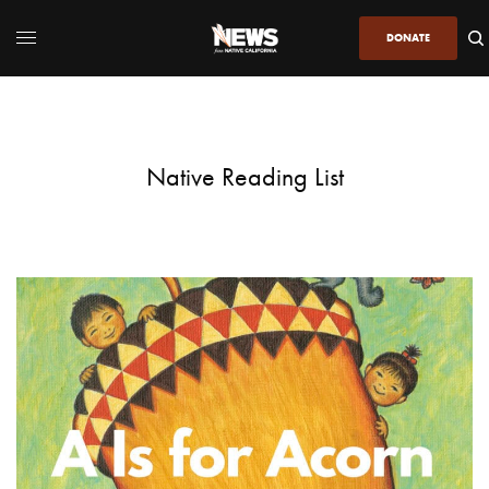
DONATE
Native Reading List