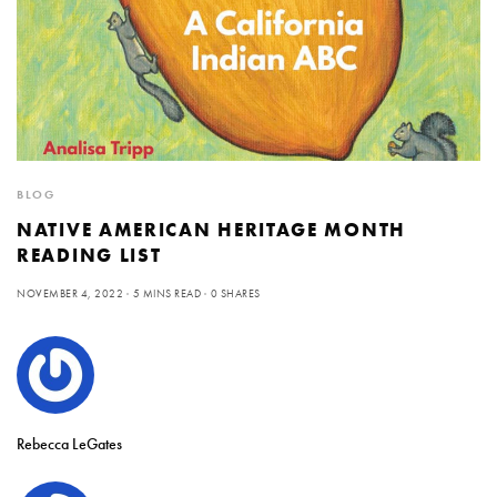
BLOG
NATIVE AMERICAN HERITAGE MONTH
READING LIST
NOVEMBER 4, 2022
5 MINS READ
0 SHARES
Rebecca LeGates