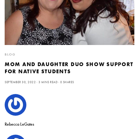
BLOG
MOM AND DAUGHTER DUO SHOW SUPPORT
FOR NATIVE STUDENTS
SEPTEMBER 30, 2022
3 MINS READ
0 SHARES
Rebecca LeGates