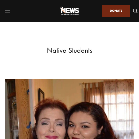
DONATE
Native Students