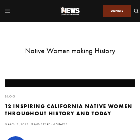
DONATE
Native Women making History
BLOG
12 INSPIRING CALIFORNIA NATIVE WOMEN
THROUGHOUT HISTORY AND TODAY
MARCH 3, 2023
9 MINS READ
4 SHARES