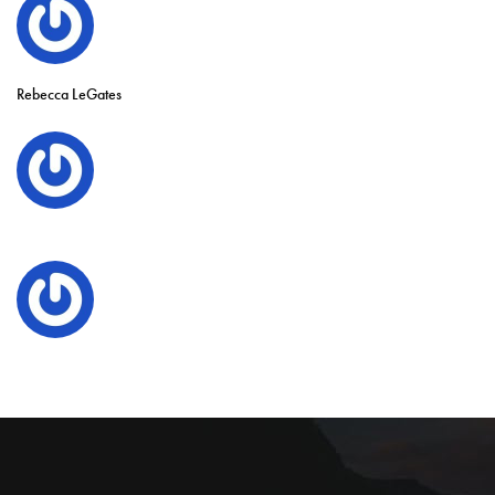
Rebecca LeGates